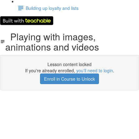
Building up loyalty and lists
Playing with images,
animations and videos
Lesson content locked
If you're already enrolled,
you'll need to login
.
Enroll in Course to Unlock