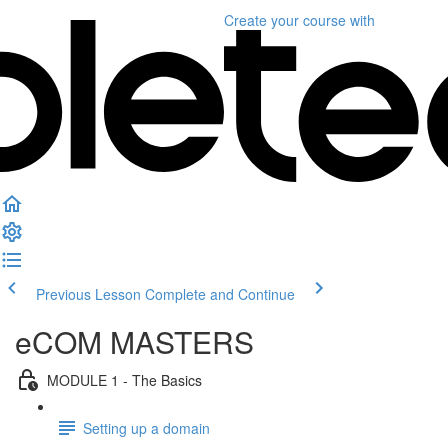
Create your course
with
Previous Lesson
Complete and Continue
eCOM MASTERS
MODULE 1 - The Basics
Setting up a domain