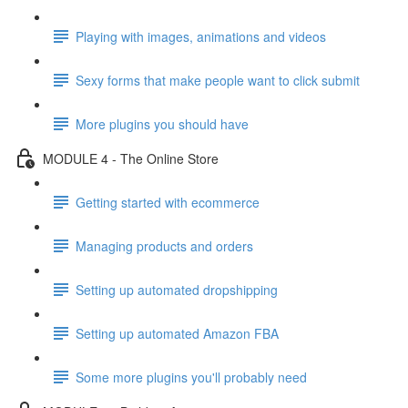
Playing with images, animations and videos
Sexy forms that make people want to click submit
More plugins you should have
MODULE 4 - The Online Store
Getting started with ecommerce
Managing products and orders
Setting up automated dropshipping
Setting up automated Amazon FBA
Some more plugins you'll probably need