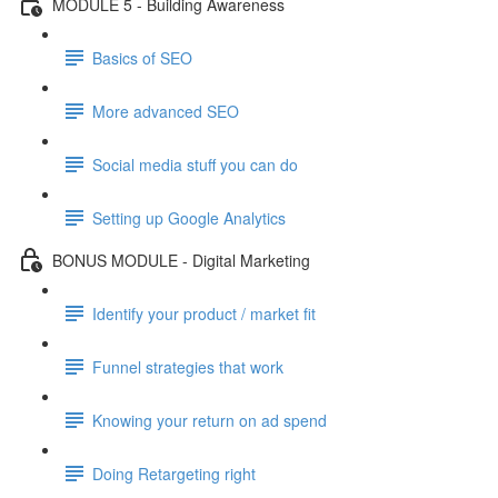
MODULE 5 - Building Awareness
Basics of SEO
More advanced SEO
Social media stuff you can do
Setting up Google Analytics
BONUS MODULE - Digital Marketing
Identify your product / market fit
Funnel strategies that work
Knowing your return on ad spend
Doing Retargeting right