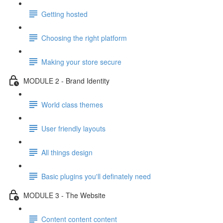
Getting hosted
Choosing the right platform
Making your store secure
MODULE 2 - Brand Identity
World class themes
User friendly layouts
All things design
Basic plugins you'll definately need
MODULE 3 - The Website
Content content content